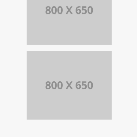
PORTFOLIO TITLE 5
BRANDING AND IDENTITY
PORTFOLIO TITLE 4