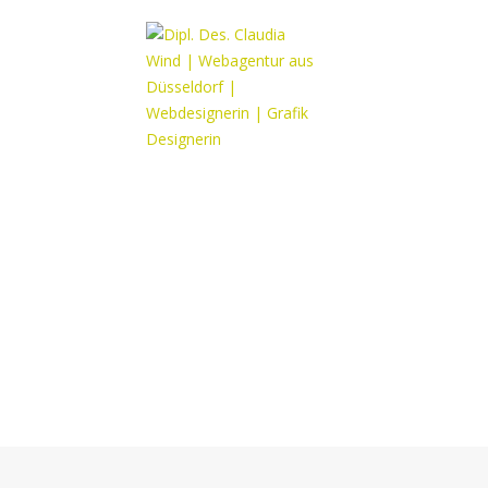
Portfolio title 3