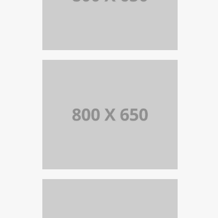
PORTFOLIO TITLE 8
WEB AND PHOTOGRAPHY
PORTFOLIO TITLE 7
BRANDING AND BROCHURE