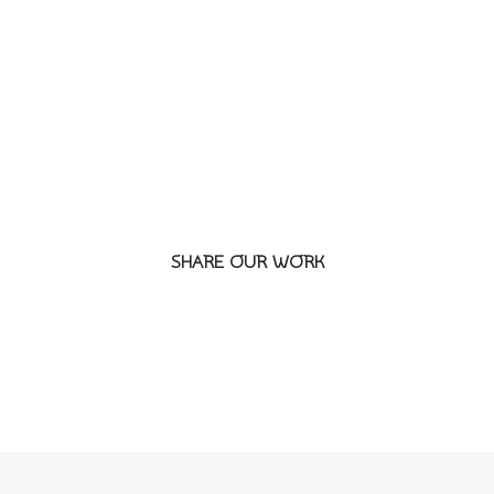
SEPTE
SHARE OUR WORK