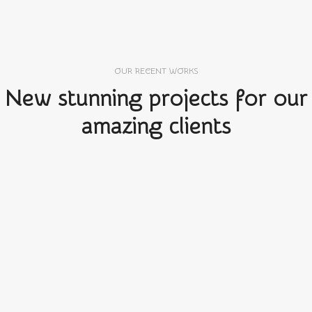
OUR RECENT WORKS
New stunning projects for our
amazing clients